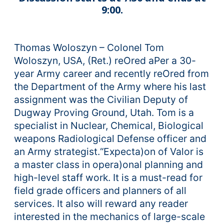
9:00.
Thomas Woloszyn – Colonel Tom
Woloszyn, USA, (Ret.) reOred aPer a 30-
year Army career and recently reOred from
the Department of the Army where his last
assignment was the Civilian Deputy of
Dugway Proving Ground, Utah. Tom is a
specialist in Nuclear, Chemical, Biological
weapons Radiological Defense officer and
an Army strategist.“Expecta)on of Valor is
a master class in opera)onal planning and
high-level staff work. It is a must-read for
field grade officers and planners of all
services. It also will reward any reader
interested in the mechanics of large-scale