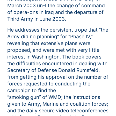
March 2003 un-l the change of command
of opera-ons in Iraq and the departure of
Third Army in June 2003.
He addresses the persistent trope that “the
Army did no planning” for “Phase IV,”
revealing that extensive plans were
proposed, and were met with very little
interest in Washington. The book covers
the difficulties encountered in dealing with
Secretary of Defense Donald Rumsfeld,
from getting his approval on the number of
forces requested to conducting the
campaign to find the
“smoking gun” of WMD; the instructions
given to Army, Marine and coalition forces;
and the daily secure video teleconferences