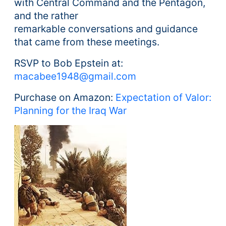
with Central Command and the Pentagon,
and the rather
remarkable conversations and guidance
that came from these meetings.
RSVP to Bob Epstein at:
macabee1948@gmail.com
Purchase on Amazon:
Expectation of Valor:
Planning for the Iraq War