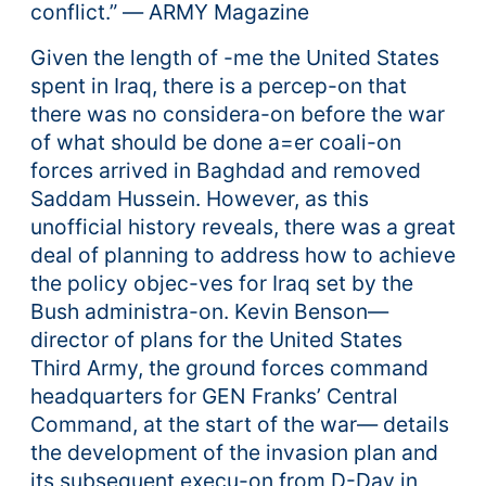
conflict.” ― ARMY Magazine
Given the length of -me the United States
spent in Iraq, there is a percep-on that
there was no considera-on before the war
of what should be done a=er coali-on
forces arrived in Baghdad and removed
Saddam Hussein. However, as this
unofficial history reveals, there was a great
deal of planning to address how to achieve
the policy objec-ves for Iraq set by the
Bush administra-on. Kevin Benson—
director of plans for the United States
Third Army, the ground forces command
headquarters for GEN Franks’ Central
Command, at the start of the war— details
the development of the invasion plan and
its subsequent execu-on from D-Day in