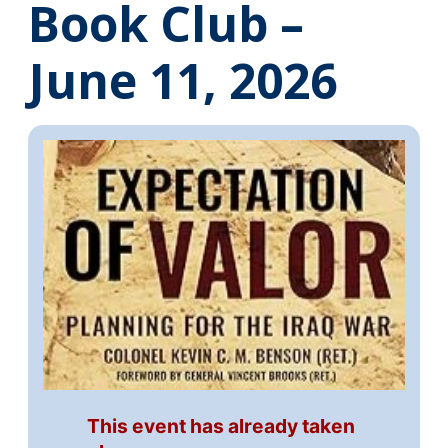
Book Club –
June 11, 2026
This event has already taken