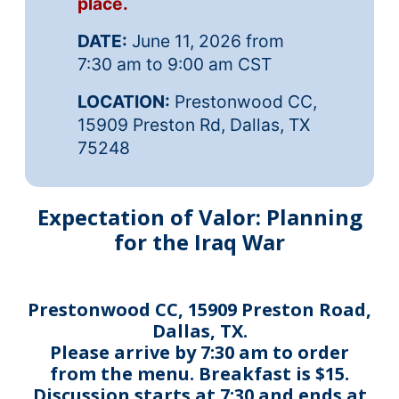
place.
DATE:
June 11, 2026 from
7:30 am to 9:00 am CST
LOCATION:
Prestonwood CC,
15909 Preston Rd, Dallas, TX
75248
Expectation of Valor: Planning
for the Iraq War
Prestonwood CC, 15909 Preston Road,
Dallas, TX.
Please arrive by 7:30 am to order
from the menu. Breakfast is $15.
Discussion starts at 7:30 and ends at