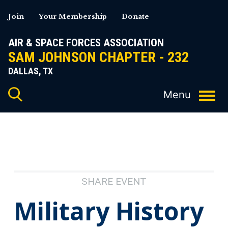
Skip
Join
Your Membership
Donate
to
content
AIR & SPACE FORCES ASSOCIATION
SAM JOHNSON CHAPTER - 232
DALLAS, TX
SHARE EVENT
Military History