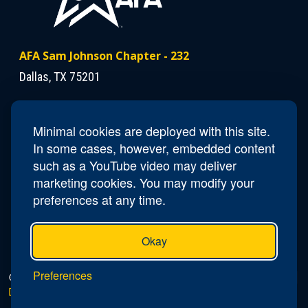
AFA Sam Johnson Chapter - 232
Dallas, TX 75201
Contact Us
Minimal cookies are deployed with this site.
Phone
(703)615-9324
In some cases, however, embedded content
Email
tx232.seidel-dallas.president@afa.org
such as a YouTube video may deliver
marketing cookies. You may modify your
preferences at any time.
Okay
Preferences
© 2026 AFA Sam Johnson Chapter - 232 |
Privacy Policy
|
Do Not Sell or Share My Personal Information